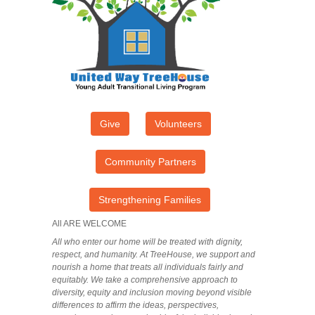
Give
Volunteers
Community Partners
Strengthening Families
All ARE WELCOME
All who enter our home will be treated with dignity,
respect, and humanity. At TreeHouse, we support and
nourish a home that treats all individuals fairly and
equitably. We take a comprehensive approach to
diversity, equity and inclusion moving beyond visible
differences to affirm the ideas, perspectives,