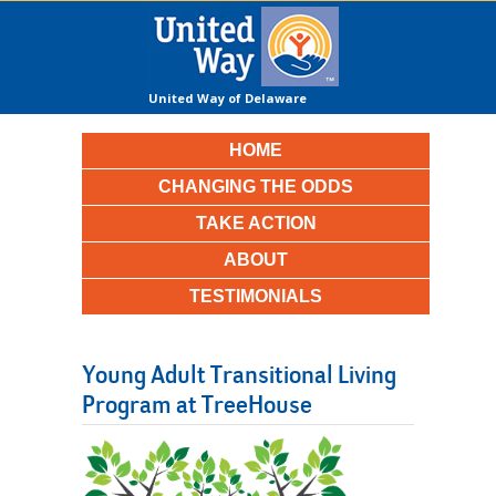
United Way of Delaware
County
HOME
CHANGING THE ODDS
TAKE ACTION
ABOUT
TESTIMONIALS
Young Adult Transitional Living
Program at TreeHouse