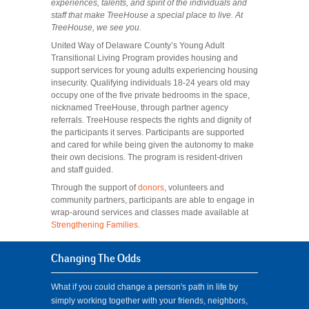
experiences, talents, and spirit of the individuals and
staff that make TreeHouse a special place to live. At
TreeHouse, we see you.
United Way of Delaware County’s Young Adult
Transitional Living Program provides housing and
support services for young adults experiencing housing
insecurity. Qualifying individuals 18-24 years old may
occupy one of the five private bedrooms in the space,
nicknamed TreeHouse, through partner agency
referrals.
TreeHouse respects the rights and dignity of
the participants it serves. Participants are supported
and cared for while being given the autonomy to make
their own decisions. The program is resident-driven
and staff guided.
Through the support of
donors
, volunteers and
community partners, participants are able to engage in
wrap-around services and classes made available at
Strengthening Families
.
Changing The Odds
What if you could change a person's path in life by
simply working together with your friends, neighbors,