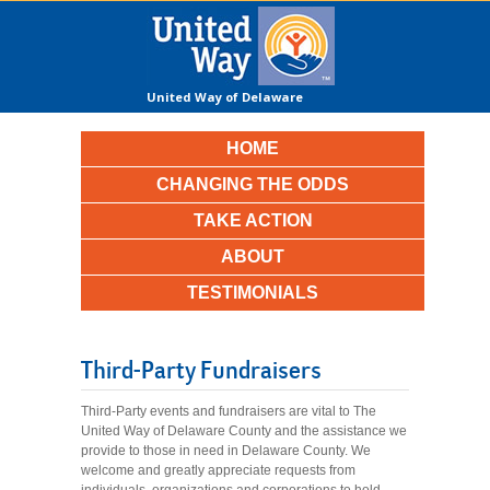
United Way of Delaware
County
HOME
CHANGING THE ODDS
TAKE ACTION
ABOUT
TESTIMONIALS
Third-Party Fundraisers
Third-Party events and fundraisers are vital to The
United Way of Delaware County and the assistance we
provide to those in need in Delaware County. We
welcome and greatly appreciate requests from