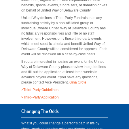
individuals, organizations and corporations to hold
benefits, special events, fundraisers, or donation drives
on behalf of United Way of Delaware County.
United Way defines a Third-Party Fundraiser as any
fundraising activity by a non-affiliated group or
individual, where United Way of Delaware County has
no fiduciary responsibilities and little or no staff
involvement. However, only those third-party events
which meet specific criteria and benefit United Way of
Delaware County will be considered for approval. Each
event will be reviewed on a case-by-case basis.
If you are interested in hosting an event for the United
Way of Delaware County please review the guidelines
and fill-out the application at least three weeks in
advance of your event. If you have any questions,
please contact Vice President,
Gina Grote
.
>Third-Party Guidelines
>Third-Party Application
Changing The Odds
What if you could change a person's path in life by