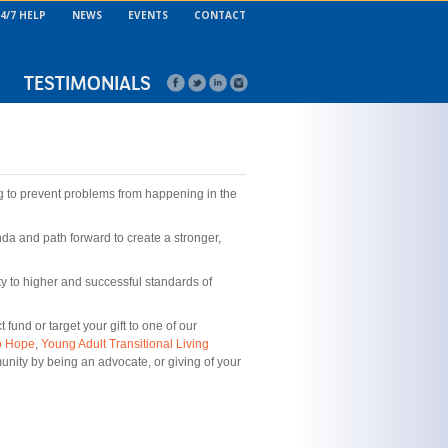
4/7 HELP
NEWS
EVENTS
CONTACT
TESTIMONIALS
g to prevent problems from happening in the
a and path forward to create a stronger,
nty to higher and successful standards of
und or target your gift to one of our
o Hope
,
Young Adult Transitional Living
unity by being an advocate, or giving of your