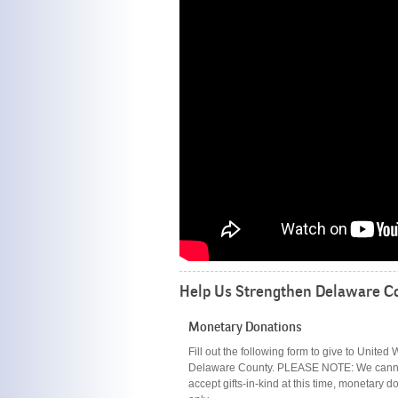
Help Us Strengthen Delaware Co
Monetary Donations
Fill out the following form to give to United 
Delaware County. PLEASE NOTE: We cann
accept gifts-in-kind at this time, monetary d