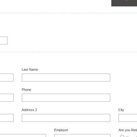
Last Name
Phone
Address 2
City
Employer
Are you Ret