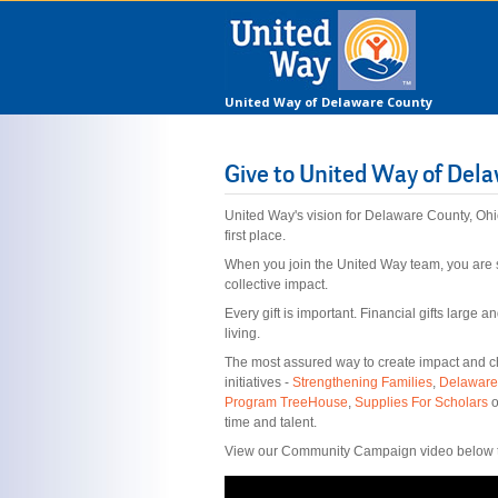
United Way of Delaware County
Give to United Way of Del
United Way's vision for Delaware County, Ohi
first place.
When you join the United Way team, you are 
collective impact.
Every gift is important. Financial gifts large
living.
The most assured way to create impact and cha
initiatives -
Strengthening Families
,
Delaware
Program TreeHouse
,
Supplies For Scholars
o
time and talent.
View our Community Campaign video below to 