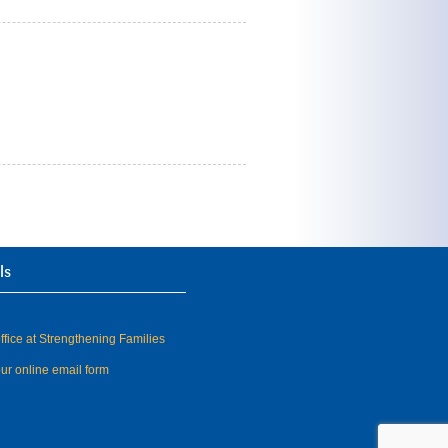
ls
fice at Strengthening Families
our online email form