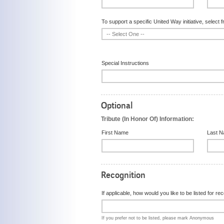
To support a specific United Way initiative, select f
Special Instructions
Optional
Tribute (In Honor Of) Information:
First Name
Last 
Recognition
If applicable, how would you like to be listed for r
If you prefer not to be listed, please mark Anonymous