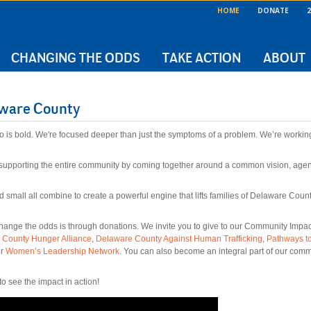
HOME
DONATE
2
CHANGING THE ODDS
TAKE ACTION
ABOUT
aware County
o is bold. We're focused deeper than just the symptoms of a problem. We’re workin
supporting the entire community by coming together around a common vision, agend
 and small all combine to create a powerful engine that lifts families of Delaware Cou
nge the odds is through donations. We invite you to give to our Community Impact f
 County Hunger Alliance
,
Delaware County Against Human Trafficking
,
Pathways t
r
Women’s Leadership Network
. You can also become an integral part of our comm
see the impact in action!