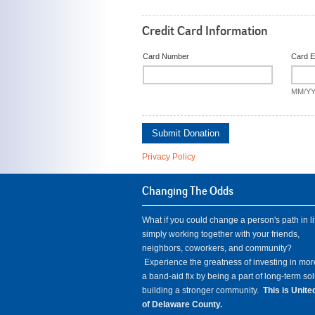
Credit Card Information
Card Number
Card E
MM/Y
Submit Donation
Privacy Policy
Changing The Odds
What if you could change a person's path in li
simply working together with your friends,
neighbors, coworkers, and community?
Experience the greatness of investing in mor
a band-aid fix by being a part of long-term so
building a stronger community.
This is Unit
of Delaware County.