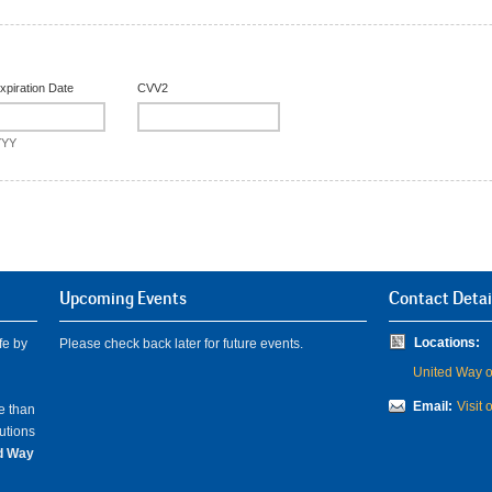
xpiration Date
CVV2
YYY
Upcoming Events
Contact Detai
Locations:
fe by
Please check back later for future events.
United Way of
Email:
Visit 
e than
lutions
ed Way