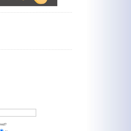
ired?