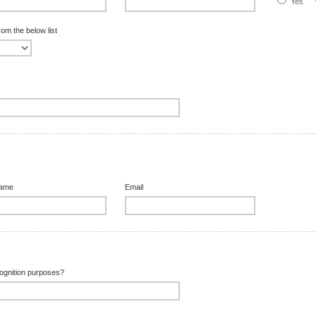
Yes
rom the below list
Name
Email
ecognition purposes?