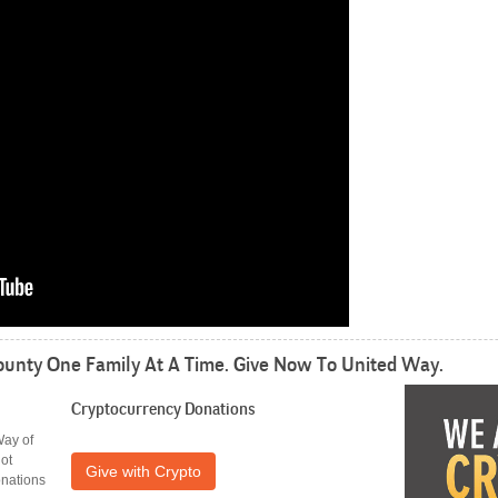
unty One Family At A Time. Give Now To United Way.
Cryptocurrency
Donations
Way of
ot
Give with Crypto
onations