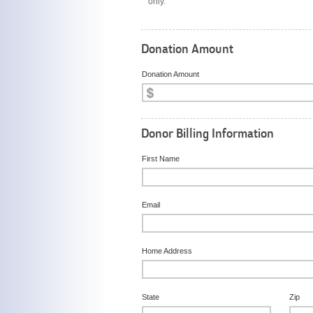
only.
Donation Amount
Donation Amount
Donor Billing Information
First Name
Email
Home Address
State
Zip