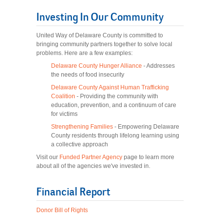
Investing In Our Community
United Way of Delaware County is committed to
bringing community partners together to solve local
problems. Here are a few examples:
Delaware County Hunger Alliance
- Addresses
the needs of food insecurity
Delaware County Against Human Trafficking
Coalition
- Providing the community with
education, prevention, and a continuum of care
for victims
Strengthening Families
- Empowering Delaware
County residents through lifelong learning using
a collective approach
Visit our
Funded Partner Agency
page to learn more
about all of the agencies we've invested in.
Financial Report
Donor Bill of Rights