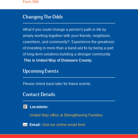
Form 990
Changing The Odds
What if you could change a person's path in life by
simply working together with your friends, neighbors,
coworkers, and community? Experience the greatness
of investing in more than a band-aid fix by being a part
of long-term solutions building a stronger community.
This is United Way of Delaware County.
Upcoming Events
Please check back later for future events.
Contact Details
Locations:
United Way office at Strengthening Families
Email:
Visit our online email form