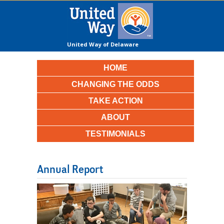
United Way of Delaware
County
HOME
CHANGING THE ODDS
TAKE ACTION
ABOUT
TESTIMONIALS
Annual Report