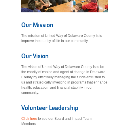
Our Mission
The mission of United Way of Delaware County is to
improve the quality of life in our community.
Our Vision
The vision of United Way of Delaware County is to be
the charity of choice and agent of change in Delaware
County by effectively managing the funds entrusted to
us and strategically investing in programs that enhance
health, education, and financial stability in our
community.
Volunteer Leadership
Click here
to see our Board and Impact Team
Members.