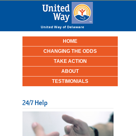
United Way of Delaware
County
HOME
CHANGING THE ODDS
TAKE ACTION
ABOUT
TESTIMONIALS
24/7 Help