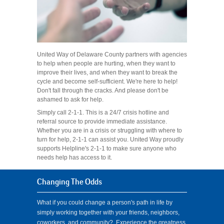
United Way of Delaware County partners with agencies
to help when people are hurting, when they want to
improve their lives, and when they want to break the
cycle and become self-sufficient. We're here to help!
Don't fall through the cracks. And please don't be
ashamed to ask for help.
Simply call 2-1-1. This is a 24/7 crisis hotline and
referral source to provide immediate assistance.
Whether you are in a crisis or struggling with where to
turn for help, 2-1-1 can assist you. United Way proudly
supports Helpline's 2-1-1 to make sure anyone who
needs help has access to it.
Changing The Odds
What if you could change a person's path in life by
simply working together with your friends, neighbors,
coworkers, and community? Experience the greatness