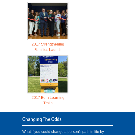
2017 Strengthening
Families Launch
2017 Born Learning
Trails
Changing The Odds
What if you could change a person's path in life by