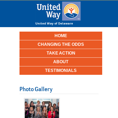
United Way of Delaware
County
HOME
CHANGING THE ODDS
TAKE ACTION
ABOUT
TESTIMONIALS
Photo Gallery