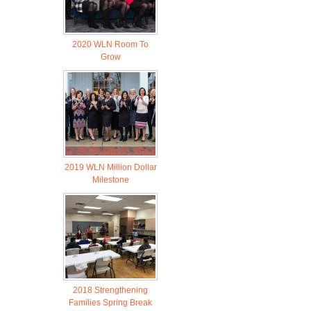
2020 WLN Room To
Grow
2019 WLN Million Dollar
Milestone
2018 Strengthening
Families Spring Break