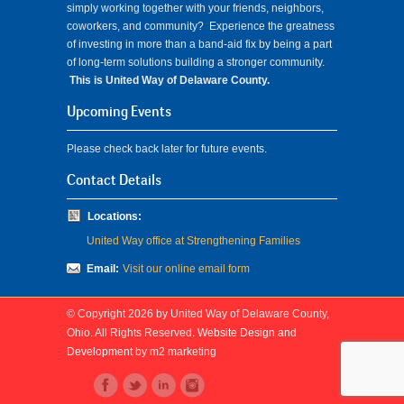
simply working together with your friends, neighbors,
coworkers, and community? Experience the greatness
of investing in more than a band-aid fix by being a part
of long-term solutions building a stronger community.
This is United Way of Delaware County.
Upcoming Events
Please check back later for future events.
Contact Details
Locations:
United Way office at Strengthening Families
Email:
Visit our online email form
© Copyright 2026 by United Way of Delaware County,
Ohio. All Rights Reserved.
Website Design and
Development
by m2 marketing